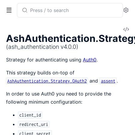
Search
Se
documentation
of
V
ash_authentication
AshAuthentication.Strate
So
(ash_authentication v4.0.0)
Strategy for authenticating using
Auth0
.
This strategy builds on-top of
and
.
AshAuthentication.Strategy.OAuth2
assent
In order to use Auth0 you need to provide the
following minimum configuration:
client_id
redirect_uri
client_secret