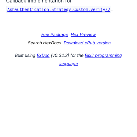
Callback implementation for
.
AshAuthentication.Strategy.Custom.verify/2
Hex Package
Hex Preview
Search HexDocs
Download ePub version
Built using
ExDoc
(v0.32.2) for the
Elixir programming
language