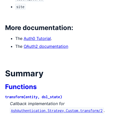
site
More documentation:
The
Auth0 Tutorial
.
The
OAuth2 documentation
Summary
Functions
transform(entity, dsl_state)
Callback implementation for
.
AshAuthentication.Strategy.Custom.transform/2