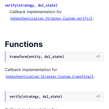
verify(strategy, dsl_state)
Callback implementation for
.
AshAuthentication.Strategy.Custom.verify/2
Functions
View
transform(entity, dsl_state)
Sour
Callback implementation for
.
AshAuthentication.Strategy.Custom.transform/2
View
verify(strategy, dsl_state)
Sour