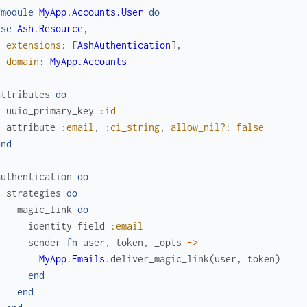
fmodule
MyApp.Accounts.User
do
use
Ash.Resource
,
extensions
:
[
AshAuthentication
]
,
domain
:
MyApp.Accounts
attributes
do
uuid_primary_key
:id
attribute
:email
,
:ci_string
,
allow_nil?
:
false
end
authentication
do
strategies
do
magic_link
do
identity_field
:email
sender
fn
user
,
token
,
_opts
->
MyApp.Emails
.
deliver_magic_link
(
user
,
token
)
end
end