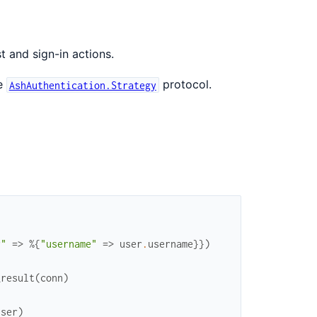
t and sign-in actions.
he
protocol.
AshAuthentication.Strategy
r"
=>
%{
"username"
=>
user
.
username
}
}
)
_result
(
conn
)
user
)