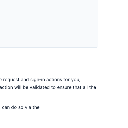
e request and sign-in actions for you,
ction will be validated to ensure that all the
u can do so via the