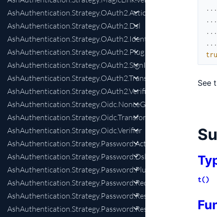
..
AshAuthentication.Strategy.OAuth2.Actions
..
AshAuthentication.Strategy.OAuth2.Dsl
..
AshAuthentication.Strategy.OAuth2.IdentityChange
..
AshAuthentication.Strategy.OAuth2.Plug
tr
AshAuthentication.Strategy.OAuth2.SignInPreparation
AshAuthentication.Strategy.OAuth2.Transformer
See 
AshAuthentication.Strategy.OAuth2.Verifier
AshAuthentication.Strategy.Oidc.NonceGenerator
AshAuthentication.Strategy.Oidc.Transformer
S
AshAuthentication.Strategy.Oidc.Verifier
AshAuthentication.Strategy.Password.Actions
AshAuthentication.Strategy.Password.Dsl
Ty
AshAuthentication.Strategy.Password.Plug
t()
AshAuthentication.Strategy.Password.RequestPasswordReset
AshAuthentication.Strategy.Password.ResetTokenValidation
Fu
AshAuthentication.Strategy.Password.Resettable