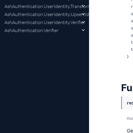
AshAuthentication.UserIdentity.Transformer
 
AshAuthentication.UserIdentity.UpsertIdentityChange
 
 
AshAuthentication.UserIdentity.Verifier
 
AshAuthentication.Verifier
 
 
 
}
Fu
re
@sp
Ge