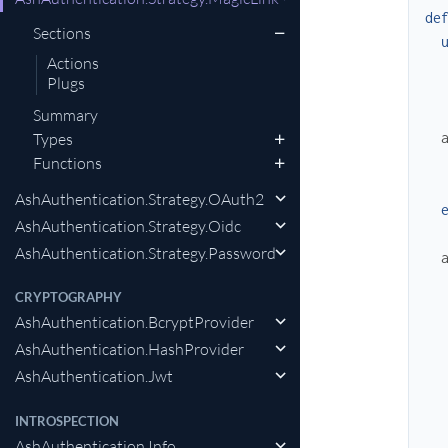
de
Sections
Actions
Plugs
Summary
Types
Functions
AshAuthentication.Strategy.OAuth2
AshAuthentication.Strategy.Oidc
AshAuthentication.Strategy.Password
CRYPTOGRAPHY
AshAuthentication.BcryptProvider
AshAuthentication.HashProvider
AshAuthentication.Jwt
INTROSPECTION
AshAuthentication.Info