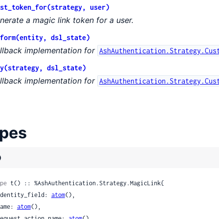
st_token_for(strategy, user)
ation
nerate a magic link token for a user.
form(entity, dsl_state)
llback implementation for
AshAuthentication.Strategy.Cus
y(strategy, dsl_state)
llback implementation for
AshAuthentication.Strategy.Cus
eparation
pes
sChange
)
pe
 t() :: %AshAuthentication.Strategy.MagicLink{

 identity_field: 
atom
(),

 name: 
atom
(),

 request_action_name: 
atom
(),
