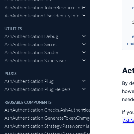
AshAuthentication.TokenResource.Info
AshAuthentication.UserIdentity.Info
UTILITIES
AshAuthentication.Debug
en
AshAuthentication.Secret
AshAuthentication.Sender
AshAuthentication.Supervisor
Ac
PLUGS
AshAuthentication.Plug
By de
AshAuthentication.Plug.Helpers
howev
neede
REUSABLE COMPONENTS
AshAuthentication.Checks.AshAuthenticationInteraction
If yo
AshAuthentication.GenerateTokenChange
AshA
AshAuthentication.Strategy.Password.HashPasswordChange