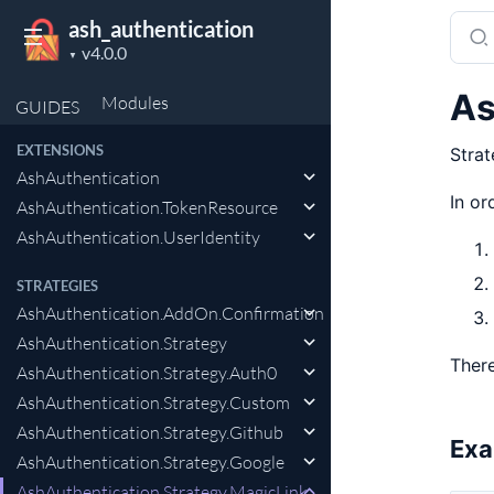
Sear
ash_authentication
Project
docu
▼
version
of
As
Modules
GUIDES
ash_a
EXTENSIONS
Strat
AshAuthentication
In or
AshAuthentication.TokenResource
AshAuthentication.UserIdentity
STRATEGIES
AshAuthentication.AddOn.Confirmation
AshAuthentication.Strategy
There
AshAuthentication.Strategy.Auth0
AshAuthentication.Strategy.Custom
AshAuthentication.Strategy.Github
Exa
AshAuthentication.Strategy.Google
AshAuthentication.Strategy.MagicLink