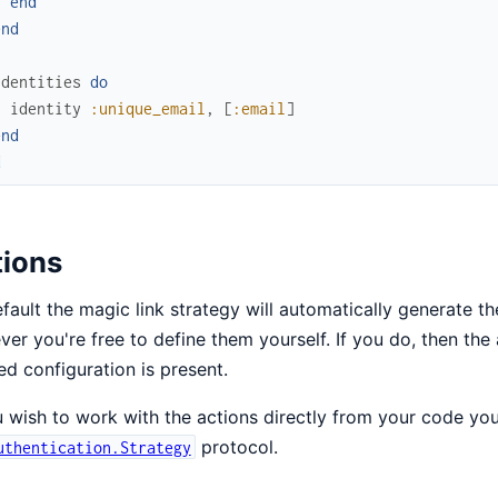
end
end
identities
do
identity
:unique_email
,
[
:email
]
end
d
tions
fault the magic link strategy will automatically generate th
er you're free to define them yourself. If you do, then the a
d configuration is present.
u wish to work with the actions directly from your code yo
protocol.
uthentication.Strategy