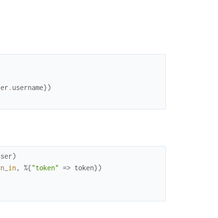
ser
.
username
}
)
user
)
gn_in
,
%{
"token"
=>
token
}
)