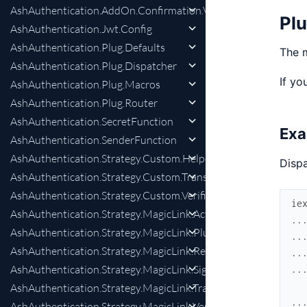
AshAuthentication.AddOn.Confirmation.Verifier
Pl
AshAuthentication.Jwt.Config
AshAuthentication.Plug.Defaults
The m
AshAuthentication.Plug.Dispatcher
If yo
AshAuthentication.Plug.Macros
AshAuthentication.Plug.Router
AshAuthentication.SecretFunction
Exa
AshAuthentication.SenderFunction
AshAuthentication.Strategy.Custom.Helpers
Dispa
AshAuthentication.Strategy.Custom.Transformer
AshAuthentication.Strategy.Custom.Verifier
ie
AshAuthentication.Strategy.MagicLink.Actions
..
AshAuthentication.Strategy.MagicLink.Plug
..
AshAuthentication.Strategy.MagicLink.RequestPreparation
..
AshAuthentication.Strategy.MagicLink.SignInPreparation
..
AshAuthentication.Strategy.MagicLink.Transformer
..
AshAuthentication.Strategy.MagicLink.Verifier