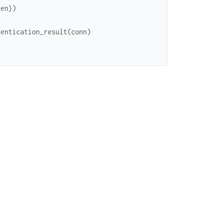
ken
}
)
hentication_result
(
conn
)