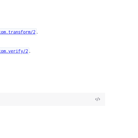
.
tom.transform/2
.
tom.verify/2
View
Source