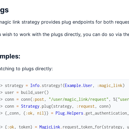
ugs
agic link strategy provides plug endpoints for both reques
u wish to work with the plugs directly, you can do so via t
mples:
tching to plugs directly:
x> 
strategy
=
Info
.
strategy!
(
Example.User
,
:magic_link
)
.> 
user
=
build_user
(
)
.> 
conn
=
conn
(
:post
,
"/user/magic_link/request"
,
%{
"use
.> 
conn
=
Strategy
.
plug
(
strategy
,
:request
,
conn
)
.> 
{
_conn
,
{
:ok
,
nil
}
}
=
Plug.Helpers
.
get_authentication
.> 
{
:ok
,
token
}
=
MagicLink
.
request_token_for
(
strategy
,