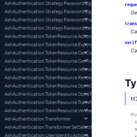
AshAuthentication.Strategy.Password.SignInPreparation
reque
AshAuthentication.Strategy.Password.SignInWithTokenPrepar
Ge
AshAuthentication.Strategy.Password.Transformer
trans
AshAuthentication.Strategy.Password.Verifier
Ca
AshAuthentication.TokenResource.Actions
verif
AshAuthentication.TokenResource.Expunger
Ca
AshAuthentication.TokenResource.GetConfirmationChangesPr
AshAuthentication.TokenResource.GetTokenPreparation
AshAuthentication.TokenResource.IsRevokedPreparation
AshAuthentication.TokenResource.RevokeTokenChange
Ty
AshAuthentication.TokenResource.StoreConfirmationChange
AshAuthentication.TokenResource.StoreTokenChange
t(
AshAuthentication.TokenResource.Transformer
AshAuthentication.TokenResource.Verifier
@ty
AshAuthentication.Transformer
 
AshAuthentication.Transformer.SetSelectForSenders
 
AshAuthentication.UserIdentity.Actions
 