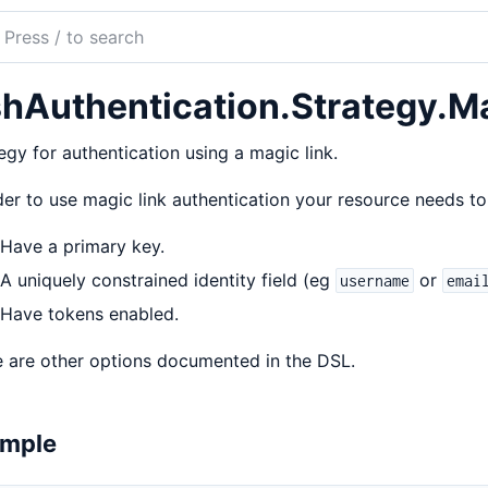
ch
mentation
hAuthentication.Strategy.M
uthentication
egy for authentication using a magic link.
der to use magic link authentication your resource needs 
Have a primary key.
A uniquely constrained identity field (eg
or
username
emai
Have tokens enabled.
 are other options documented in the DSL.
mple