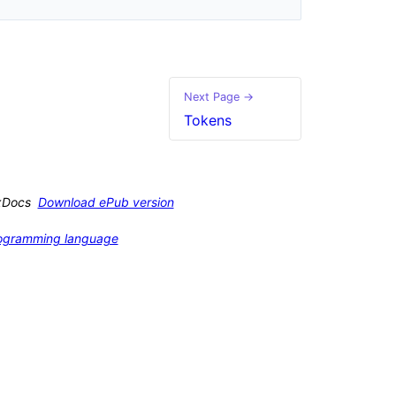
Next Page →
Tokens
xDocs
Download ePub version
programming language