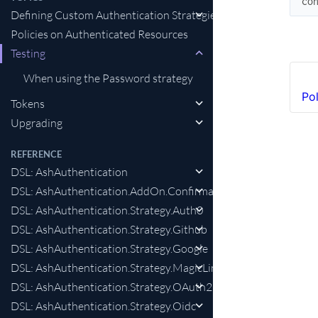
co
Defining Custom Authentication Strategies
Policies on Authenticated Resources
Testing
When using the Password strategy
Po
Tokens
Upgrading
REFERENCE
DSL: AshAuthentication
DSL: AshAuthentication.AddOn.Confirmation
DSL: AshAuthentication.Strategy.Auth0
DSL: AshAuthentication.Strategy.Github
DSL: AshAuthentication.Strategy.Google
DSL: AshAuthentication.Strategy.MagicLink
DSL: AshAuthentication.Strategy.OAuth2
DSL: AshAuthentication.Strategy.Oidc