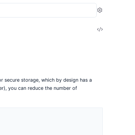
Settings
View
Source
r secure storage, which by design has a
er), you can reduce the number of