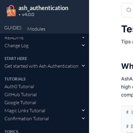
Sear
ash_authentication
Project
docu
▼
version
of
Te
GUIDES
Modules
API Reference
ash_a
README
Tips 
Change Log
START HERE
Wh
Get started with Ash Authentication
AshA
TUTORIALS
Auth0 Tutorial
high 
GitHub Tutorial
compu
Google Tutorial
Magic Links Tutorial
# 
Confirmation Tutorial
# 
TOPICS