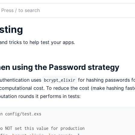
ch
mentation
sting
uthentication
and tricks to help test your apps.
en using the Password strategy
uthentication uses
for hashing passwords fo
bcrypt_elixir
computational cost. To reduce the cost (make hashing fast
tation rounds it performs in tests:
in config/test.exs
Do NOT set this value for production