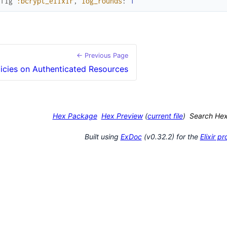
nfig
:bcrypt_elixir
,
log_rounds
:
1
← Previous Page
licies on Authenticated Resources
Hex Package
Hex Preview
(
current file
)
Search He
Built using
ExDoc
(v0.32.2) for the
Elixir 