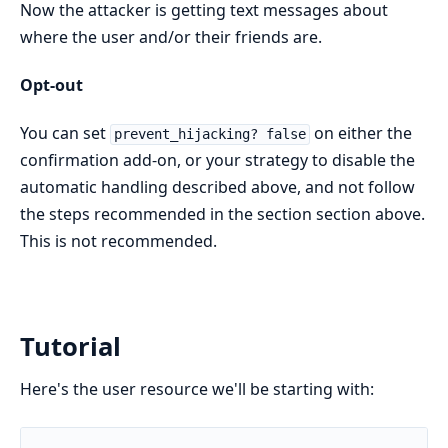
Now the attacker is getting text messages about
where the user and/or their friends are.
Opt-out
You can set
on either the
prevent_hijacking? false
confirmation add-on, or your strategy to disable the
automatic handling described above, and not follow
the steps recommended in the section section above.
This is not recommended.
Tutorial
Here's the user resource we'll be starting with: