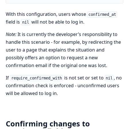
With this configuration, users whose
confirmed_at
field is
will not be able to log in.
nil
Note:
It is currently the developer’s responsibility to
handle this scenario - for example, by redirecting the
user to a page that explains the situation and
possibly offers an option to request a new
confirmation email if the original one was lost.
If
is not set or set to
, no
require_confirmed_with
nil
confirmation check is enforced - unconfirmed users
will be allowed to log in.
Confirming changes to