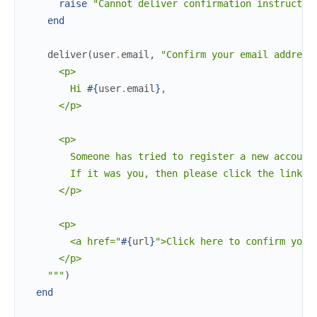
raise
"Cannot deliver confirmation instructio
end
deliver
(
user
.
email
,
"Confirm your email address
      <p>

        Hi 
#{
user
.
email
}
,

      </p>

      <p>

        Someone has tried to register a new account 
        If it was you, then please click the link b
      </p>

      <p>

        <a href="
#{
url
}
">Click here to confirm your 
      </p>

    """
)
end