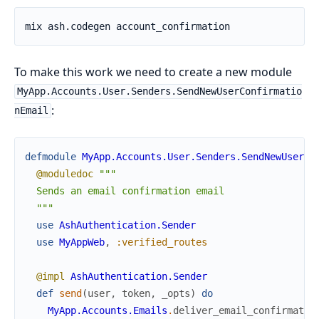
To make this work we need to create a new module
MyApp.Accounts.User.Senders.SendNewUserConfirmatio
:
nEmail
defmodule
MyApp.Accounts.User.Senders.SendNewUserCo
@moduledoc
"""

  Sends an email confirmation email

  """
use
AshAuthentication.Sender
use
MyAppWeb
,
:verified_routes
@impl
AshAuthentication.Sender
def
send
(
user
,
token
,
_opts
)
do
MyApp.Accounts.Emails
.
deliver_email_confirmatio