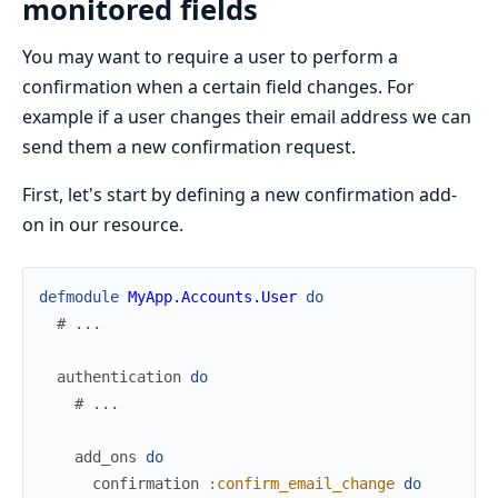
monitored fields
You may want to require a user to perform a
confirmation when a certain field changes. For
example if a user changes their email address we can
send them a new confirmation request.
First, let's start by defining a new confirmation add-
on in our resource.
defmodule
MyApp.Accounts.User
do
# ...
authentication
do
# ...
add_ons
do
confirmation
:confirm_email_change
do