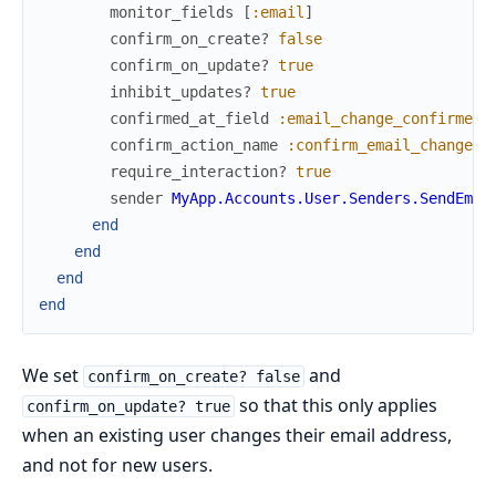
monitor_fields
[
:email
]
confirm_on_create?
false
confirm_on_update?
true
inhibit_updates?
true
confirmed_at_field
:email_change_confirmed_
confirm_action_name
:confirm_email_change
require_interaction?
true
sender
MyApp.Accounts.User.Senders.SendEmai
end
end
end
end
We set
and
confirm_on_create? false
so that this only applies
confirm_on_update? true
when an existing user changes their email address,
and not for new users.