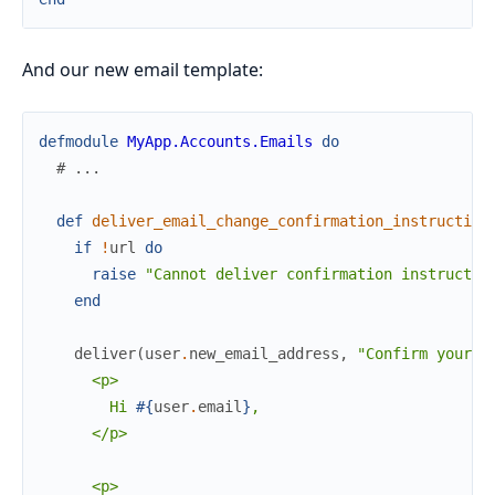
And our new email template:
defmodule
MyApp.Accounts.Emails
do
# ...
def
deliver_email_change_confirmation_instruction
if
!
url
do
raise
"Cannot deliver confirmation instructio
end
deliver
(
user
.
new_email_address
,
"Confirm your n
      <p>

        Hi 
#{
user
.
email
}
,

      </p>

      <p>
