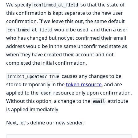
We specify
so that the state of
confirmed_at_field
this confirmation is kept separate to the new user
confirmation. If we leave this out, the same default
would be used, and then a user
confirmed_at_field
who has changed but not yet confirmed their email
address would be in the same unconfirmed state as
when they have created their account and not
completed the initial confirmation.
causes any changes to be
inhibit_updates? true
stored temporarily in the
token resource
, and are
applied to the
resource only upon confirmation.
user
Without this option, a change to the
attribute
email
is applied immediately
Next, let's define our new sender: