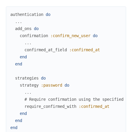
authentication
do
...
add_ons
do
confirmation
:confirm_new_user
do
...
confirmed_at_field
:confirmed_at
end
end
strategies
do
strategy
:password
do
...
# Require confirmation using the specified fi
require_confirmed_with
:confirmed_at
end
end
end