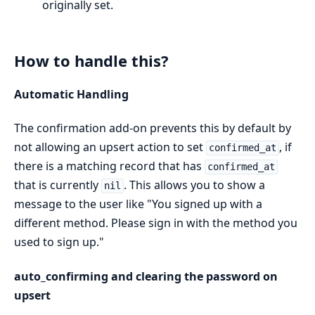
originally set.
How to handle this?
Automatic Handling
The confirmation add-on prevents this by default by
not allowing an upsert action to set
, if
confirmed_at
there is a matching record that has
confirmed_at
that is currently
. This allows you to show a
nil
message to the user like "You signed up with a
different method. Please sign in with the method you
used to sign up."
auto_confirming and clearing the password on
upsert