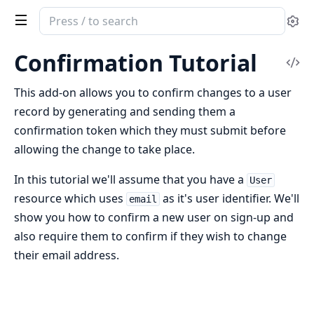
Search
Se
documentation
of
Confirmation Tutorial
Vi
ash_authentication
Sou
This add-on allows you to confirm changes to a user
record by generating and sending them a
confirmation token which they must submit before
allowing the change to take place.
In this tutorial we'll assume that you have a
User
resource which uses
as it's user identifier. We'll
email
show you how to confirm a new user on sign-up and
also require them to confirm if they wish to change
their email address.