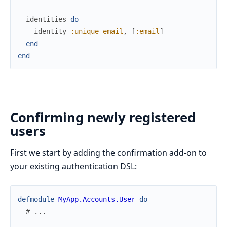
identities
do
identity
:unique_email
,
[
:email
]
end
end
Confirming newly registered
users
First we start by adding the confirmation add-on to
your existing authentication DSL:
defmodule
MyApp.Accounts.User
do
# ...