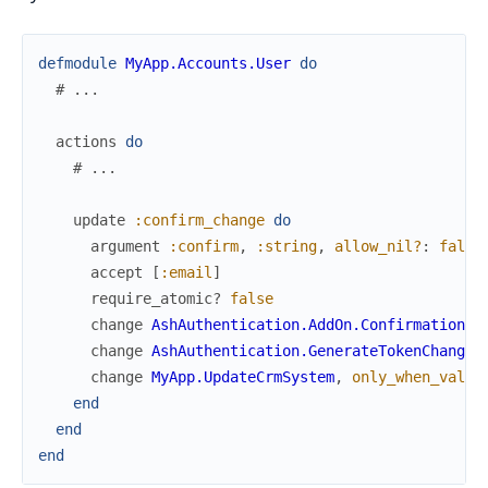
defmodule
MyApp.Accounts.User
do
# ...
actions
do
# ...
update
:confirm_change
do
argument
:confirm
,
:string
,
allow_nil?
:
false
accept
[
:email
]
require_atomic?
false
change
AshAuthentication.AddOn.Confirmation.C
change
AshAuthentication.GenerateTokenChange
change
MyApp.UpdateCrmSystem
,
only_when_valid
end
end
end