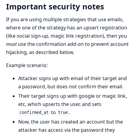
Important security notes
If you are using multiple strategies that use emails,
where one of the strategy has an upsert registration
(like social sign-up, magic link registration), then you
must
use the confirmation add-on to prevent account
hijacking, as described below.
Example scenario:
Attacker signs up with email of their target and
a password, but does not confirm their email.
Their target signs up with google or magic link,
etc, which upserts the user, and sets
to
.
confirmed_at
true
Now, the user has created an account but the
attacker has access via the password they