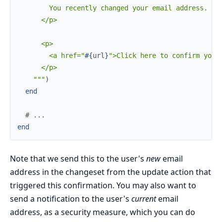
        You recently changed your email address. Ple
      </p>

      <p>

        <a href="
#{
url
}
">Click here to confirm your 
      </p>

    """
)
end
# ...
end
Note that we send this to the user's
new
email
address in the changeset from the update action that
triggered this confirmation. You may also want to
send a notification to the user's
current
email
address, as a security measure, which you can do