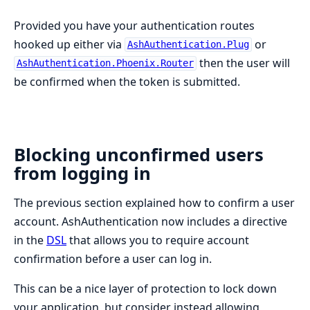
Provided you have your authentication routes
hooked up either via
or
AshAuthentication.Plug
then the user will
AshAuthentication.Phoenix.Router
be confirmed when the token is submitted.
Blocking unconfirmed users
from logging in
The previous section explained how to confirm a user
account. AshAuthentication now includes a directive
in the
DSL
that allows you to require account
confirmation before a user can log in.
This can be a nice layer of protection to lock down
your application, but consider instead allowing