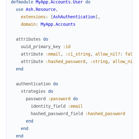
defmodule
MyApp.Accounts.User
do
use
Ash.Resource
,
extensions
:
[
AshAuthentication
]
,
domain
:
MyApp.Accounts
attributes
do
uuid_primary_key
:id
attribute
:email
,
:ci_string
,
allow_nil?
:
false
attribute
:hashed_password
,
:string
,
allow_nil?
end
authentication
do
strategies
do
password
:password
do
identity_field
:email
hashed_password_field
:hashed_password
end
end
end