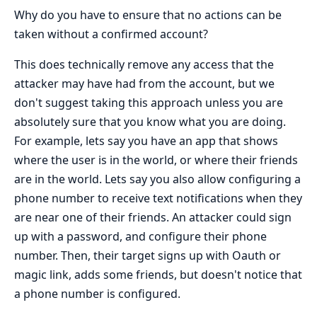
Why do you have to ensure that no actions can be
taken without a confirmed account?
This does technically remove any access that the
attacker may have had from the account, but we
don't suggest taking this approach unless you are
absolutely sure that you know what you are doing.
For example, lets say you have an app that shows
where the user is in the world, or where their friends
are in the world. Lets say you also allow configuring a
phone number to receive text notifications when they
are near one of their friends. An attacker could sign
up with a password, and configure their phone
number. Then, their target signs up with Oauth or
magic link, adds some friends, but doesn't notice that
a phone number is configured.