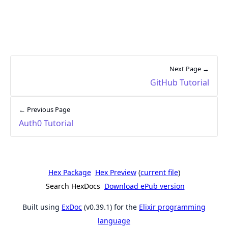
Next Page →
GitHub Tutorial
← Previous Page
Auth0 Tutorial
Hex Package
Hex Preview
(
current file
)
Search HexDocs
Download ePub version
Built using
ExDoc
(v0.39.1) for the
Elixir programming
language