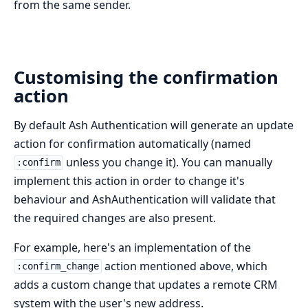
from the same sender.
Customising the confirmation
action
By default Ash Authentication will generate an update
action for confirmation automatically (named
unless you change it). You can manually
:confirm
implement this action in order to change it's
behaviour and AshAuthentication will validate that
the required changes are also present.
For example, here's an implementation of the
action mentioned above, which
:confirm_change
adds a custom change that updates a remote CRM
system with the user's new address.