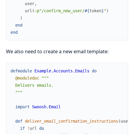
user
,
url
(
~p"/confirm_new_user/
#{
token
}
"
)
)
end
end
We also need to create a new email template:
defmodule
Example.Accounts.Emails
do
@moduledoc
"""

  Delivers emails.

  """
import
Swoosh.Email
def
deliver_email_confirmation_instructions
(
user
,
if
!
url
do