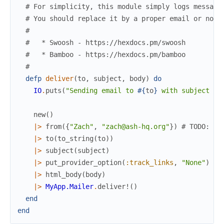
# For simplicity, this module simply logs message
# You should replace it by a proper email or noti
#
#   * Swoosh - https://hexdocs.pm/swoosh
#   * Bamboo - https://hexdocs.pm/bamboo
#
defp
deliver
(
to
,
subject
,
body
)
do
IO
.
puts
(
"Sending email to 
#{
to
}
 with subject 
#{
new
(
)
|>
from
(
{
"Zach"
,
"zach@ash-hq.org"
}
)
# TODO: Re
|>
to
(
to_string
(
to
)
)
|>
subject
(
subject
)
|>
put_provider_option
(
:track_links
,
"None"
)
|>
html_body
(
body
)
|>
MyApp.Mailer
.
deliver!
(
)
end
end