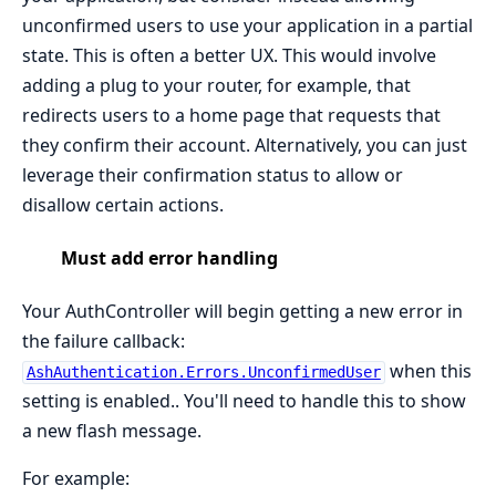
unconfirmed users to use your application in a partial
state. This is often a better UX. This would involve
adding a plug to your router, for example, that
redirects users to a home page that requests that
they confirm their account. Alternatively, you can just
leverage their confirmation status to allow or
disallow certain actions.
Must add error handling
Your AuthController will begin getting a new error in
the failure callback:
when this
AshAuthentication.Errors.UnconfirmedUser
setting is enabled.. You'll need to handle this to show
a new flash message.
For example: