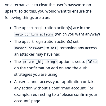
An alternative is to clear the user's password on
upsert. To do this, you would want to ensure the
following things are true:
The upsert registration action(s) are in the
(which you want anyway)
auto_confirm_actions
The upsert registration action(s) set
to
, removing any access
hashed_password
nil
an attacker may have had
The
option is set to
prevent_hijacking?
false
on the confirmation add on and the auth
strategies you are using.
A user cannot access your application or take
any action without a confirmed account. For
example, redirecting to a "please confirm your
account" page.