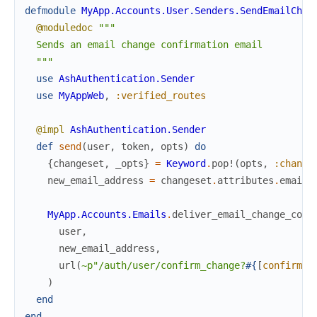
defmodule
MyApp.Accounts.User.Senders.SendEmailChan
@moduledoc
"""

  Sends an email change confirmation email

  """
use
AshAuthentication.Sender
use
MyAppWeb
,
:verified_routes
@impl
AshAuthentication.Sender
def
send
(
user
,
token
,
opts
)
do
{
changeset
,
_opts
}
=
Keyword
.
pop!
(
opts
,
:change
new_email_address
=
changeset
.
attributes
.
email
MyApp.Accounts.Emails
.
deliver_email_change_conf
user
,
new_email_address
,
url
(
~p"/auth/user/confirm_change?
#{
[
confirm
:
)
end
end