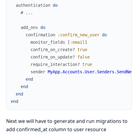
authentication
do
# ...
add_ons
do
confirmation
:confirm_new_user
do
monitor_fields
[
:email
]
confirm_on_create?
true
confirm_on_update?
false
require_interaction?
true
sender
MyApp.Accounts.User.Senders.SendNewU
end
end
end
end
Next we will have to generate and run migrations to
add confirmed_at column to user resource