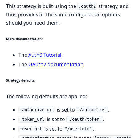
This strategy is built using the
strategy, and
:oauth2
thus provides all the same configuration options
should you need them.
More documentation:
The
Auth0 Tutorial
.
The
OAuth2 documentation
Strategy defaults:
The following defaults are applied:
is set to
.
:authorize_url
"/authorize"
is set to
.
:token_url
"/oauth/token"
is set to
.
:user_url
"/userinfo"