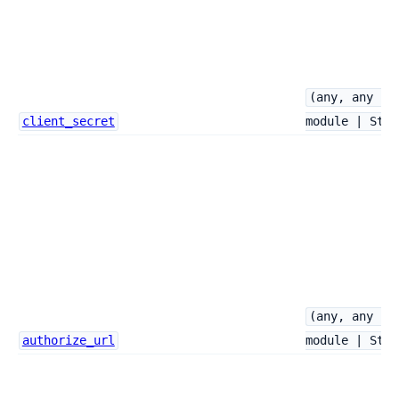
(any, any ->
client_secret
module | Stri
(any, any ->
authorize_url
module | Stri