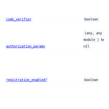
code_verifier
boolean
(any, any ->
module | keyw
authorization_params
nil
registration_enabled?
boolean