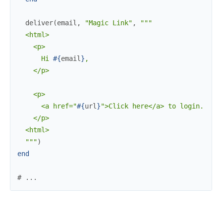
deliver
(
email
,
"Magic Link"
,
"""

  <html>

    <p>

      Hi 
#{
email
}
,

    </p>

    <p>

      <a href="
#{
url
}
">Click here</a> to login.

    </p>

  <html>

  """
)
end
# ...