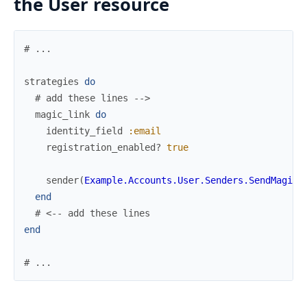
the User resource
# ...
strategies
do
# add these lines -->
magic_link
do
identity_field
:email
registration_enabled?
true
sender
(
Example.Accounts.User.Senders.SendMagicL
end
# <-- add these lines
end
# ...