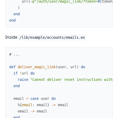
url
(
~p"/auth/user/magic_link/?token=
#{
token
}
"
)
end
end
Inside
/lib/example/accounts/emails.ex
# ...
def
deliver_magic_link
(
user
,
url
)
do
if
!
url
do
raise
"Cannot deliver reset instructions withou
end
email
=
case
user
do
%{
email
:
email
}
->
email
email
->
email
end