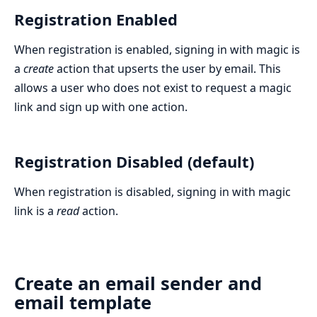
Registration Enabled
When registration is enabled, signing in with magic is
a
create
action that upserts the user by email. This
allows a user who does not exist to request a magic
link and sign up with one action.
Registration Disabled (default)
When registration is disabled, signing in with magic
link is a
read
action.
Create an email sender and
email template