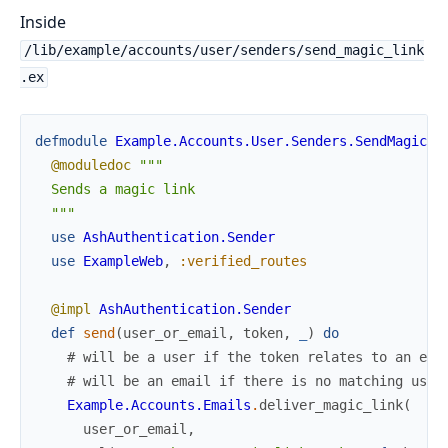
Inside
/lib/example/accounts/user/senders/send_magic_link
.ex
defmodule
Example.Accounts.User.Senders.SendMagicLi
@moduledoc
"""

  Sends a magic link

  """
use
AshAuthentication.Sender
use
ExampleWeb
,
:verified_routes
@impl
AshAuthentication.Sender
def
send
(
user_or_email
,
token
,
_
)
do
# will be a user if the token relates to an exi
# will be an email if there is no matching user
Example.Accounts.Emails
.
deliver_magic_link
(
user_or_email
,