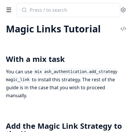
Search
Se
documentation
of
Magic Links Tutorial
ash_authentication
Vi
Sou
With a mix task
You can use
mix ash_authentication.add_strategy
to install this strategy. The rest of the
magic_link
guide is in the case that you wish to proceed
manually.
Add the Magic Link Strategy to