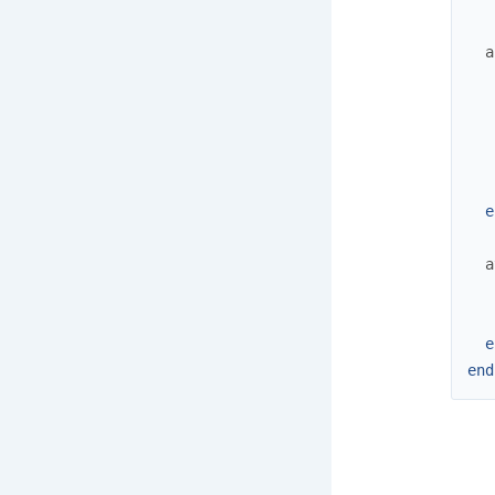
a
e
a
e
end