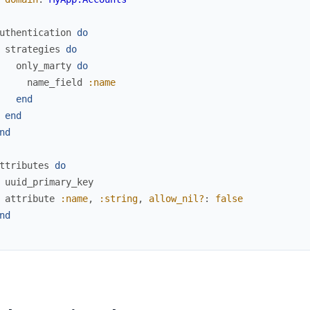
uthentication
do
strategies
do
only_marty
do
name_field
:name
end
end
nd
ttributes
do
uuid_primary_key
attribute
:name
,
:string
,
allow_nil?
:
false
nd