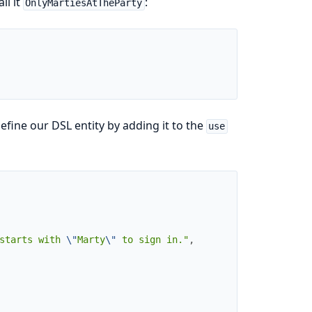
ll it
:
OnlyMartiesAtTheParty
fine our DSL entity by adding it to the
use
starts with 
\"
Marty
\"
 to sign in."
,