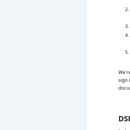
We're
sign 
docu
DS