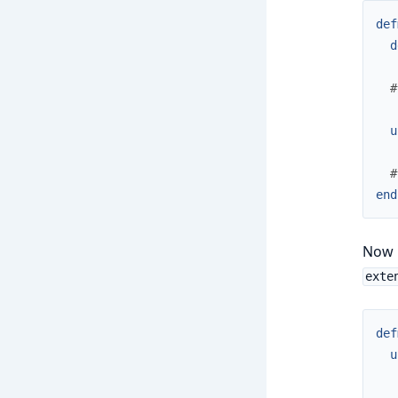
def
d
#
u
#
end
Now i
exte
def
u