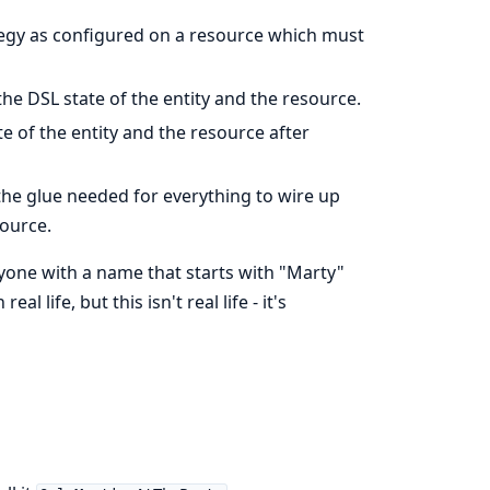
tegy as configured on a resource which must
he DSL state of the entity and the resource.
te of the entity and the resource after
the glue needed for everything to wire up
ource.
yone with a name that starts with "Marty"
l life, but this isn't real life - it's