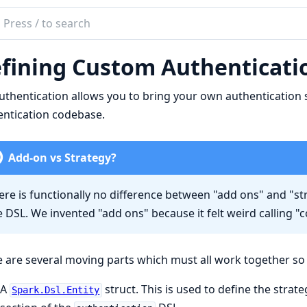
ch
mentation
fining Custom Authenticatio
uthentication
thentication allows you to bring your own authentication 
ntication codebase.
Add-on vs Strategy?
ere is functionally no difference between "add ons" and "st
e DSL. We invented "add ons" because it felt weird calling "
 are several moving parts which must all work together so 
A
struct. This is used to define the strat
Spark.Dsl.Entity