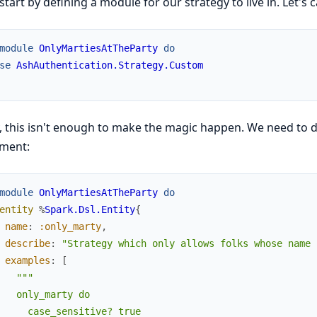
 start by defining a module for our strategy to live in. Let's ca
module
OnlyMartiesAtTheParty
do
se
AshAuthentication.Strategy.Custom
, this isn't enough to make the magic happen. We need to de
ement:
module
OnlyMartiesAtTheParty
do
entity
%
Spark.Dsl.Entity
{
name
:
:only_marty
,
describe
:
"Strategy which only allows folks whose name 
examples
:
[
"""

   only_marty do

     case_sensitive? true
