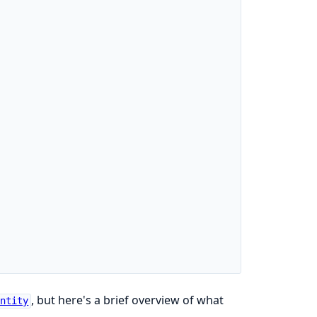
, but here's a brief overview of what
Entity