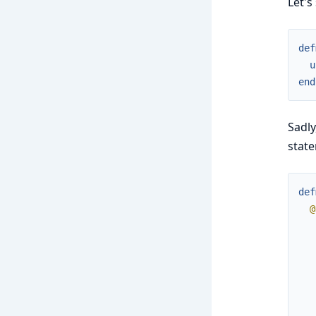
Let's
def
u
end
Sadly
stat
def
@
   
   