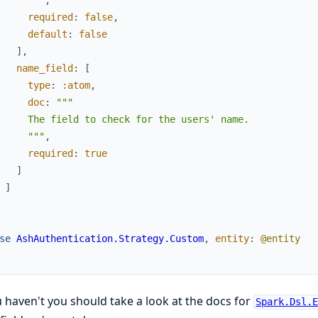
     """
,
required
:
false
,
default
:
false
]
,
name_field
:
[
type
:
:atom
,
doc
:
"""

     The field to check for the users' name.

     """
,
required
:
true
]
]
se
AshAuthentication.Strategy.Custom
,
entity
:
@entity
u haven't you should take a look at the docs for
Spark.Dsl.