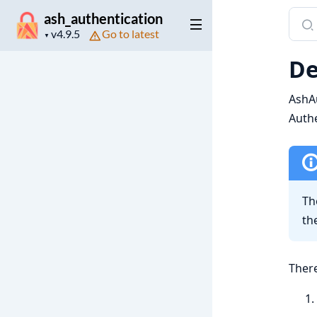
Sear
ash_authentication
Project
Go to latest
docu
▼
version
of
De
ash_a
AshAu
Authe
Th
th
There