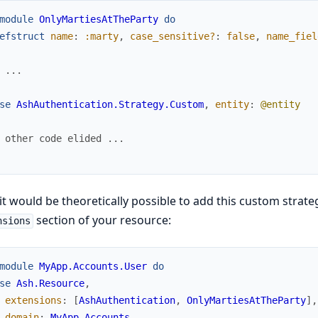
module
OnlyMartiesAtTheParty
do
efstruct
name
:
:marty
,
case_sensitive?
:
false
,
name_fiel
 ...
se
AshAuthentication.Strategy.Custom
,
entity
:
@entity
 other code elided ...
t would be theoretically possible to add this custom strateg
section of your resource:
nsions
module
MyApp.Accounts.User
do
se
Ash.Resource
,
extensions
:
[
AshAuthentication
,
OnlyMartiesAtTheParty
]
,
domain
:
MyApp.Accounts