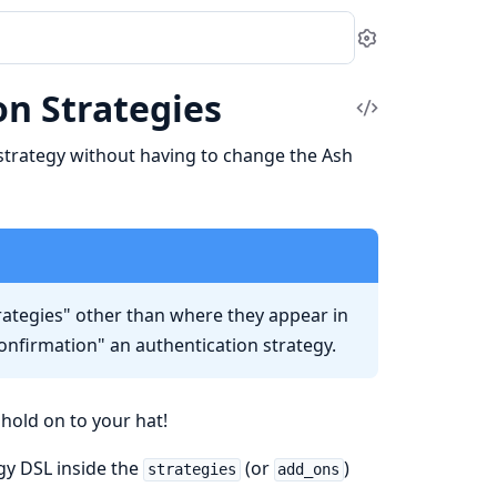
Settings
n Strategies
View
Source
strategy without having to change the Ash
rategies" other than where they appear in
confirmation" an authentication strategy.
hold on to your hat!
egy DSL inside the
(or
)
strategies
add_ons