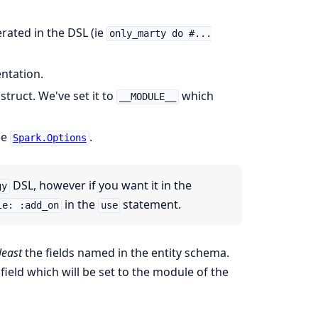
rated in the DSL (ie
only_marty do #...
ntation.
truct. We've set it to
which
__MODULE__
ee
.
Spark.Options
DSL, however if you want it in the
gy
in the
statement.
le: :add_on
use
least
the fields named in the entity schema.
field which will be set to the module of the