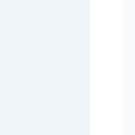
   
   
   
   
   
   