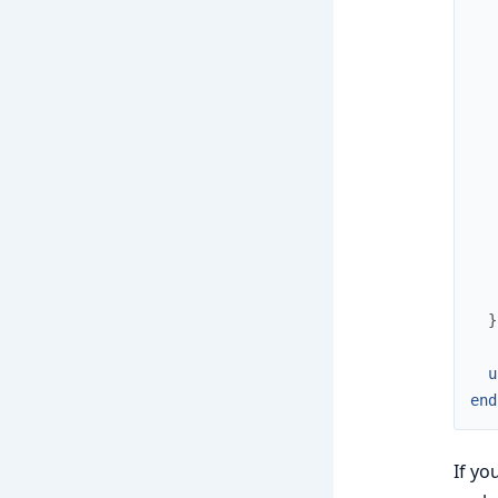
   
   
   
}
u
end
If yo