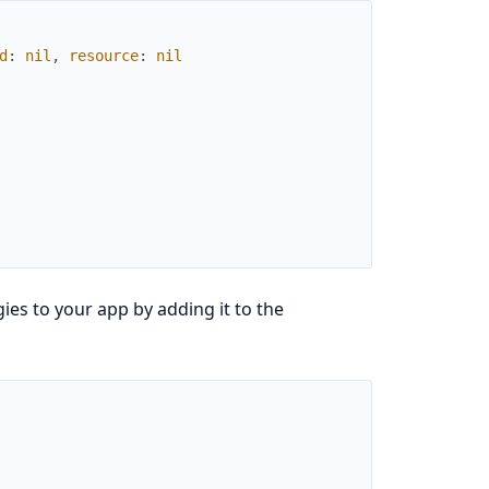
d
:
nil
,
resource
:
nil
ies to your app by adding it to the