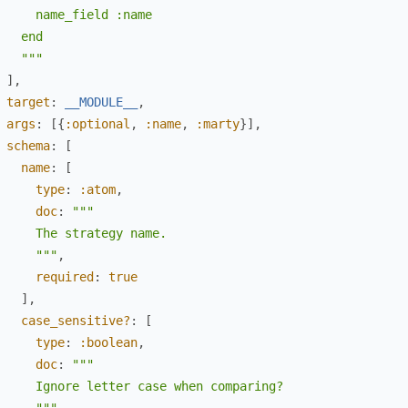
     name_field :name

   end

   """
]
,
target
:
__MODULE__
,
args
:
[
{
:optional
,
:name
,
:marty
}
]
,
schema
:
[
name
:
[
type
:
:atom
,
doc
:
"""

     The strategy name.

     """
,
required
:
true
]
,
case_sensitive?
:
[
type
:
:boolean
,
doc
:
"""

     Ignore letter case when comparing?
