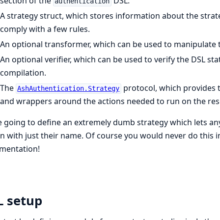
section of the
DSL.
authentication
A strategy struct, which stores information about the stra
comply with a few rules.
An optional transformer, which can be used to manipulate t
An optional verifier, which can be used to verify the DSL sta
compilation.
The
protocol, which provides 
AshAuthentication.Strategy
and wrappers around the actions needed to run on the res
 going to define an extremely dumb strategy which lets an
in with just their name. Of course you would never do this in rea
mentation!
L setup