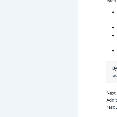
each 
By
a
Next 
Addit
resou