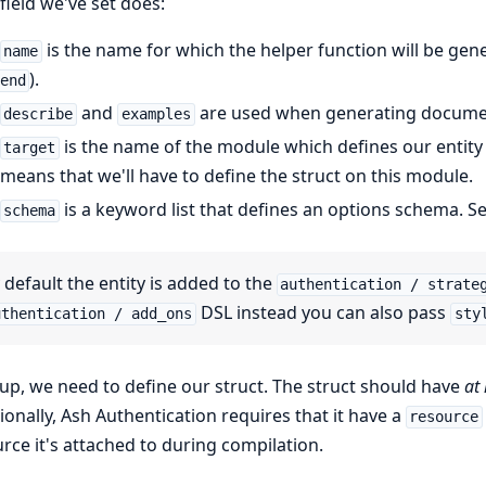
field we've set does:
is the name for which the helper function will be gene
name
).
end
and
are used when generating docume
describe
examples
is the name of the module which defines our entity s
target
means that we'll have to define the struct on this module.
is a keyword list that defines an options schema. S
schema
 default the entity is added to the
authentication / strate
DSL instead you can also pass
uthentication / add_ons
sty
up, we need to define our struct. The struct should have
at 
ionally, Ash Authentication requires that it have a
resource
rce it's attached to during compilation.