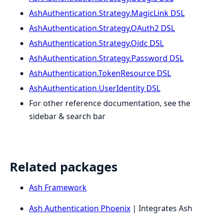
AshAuthentication.Strategy.MagicLink DSL
AshAuthentication.Strategy.OAuth2 DSL
AshAuthentication.Strategy.Oidc DSL
AshAuthentication.Strategy.Password DSL
AshAuthentication.TokenResource DSL
AshAuthentication.UserIdentity DSL
For other reference documentation, see the
sidebar & search bar
Related packages
Ash Framework
Ash Authentication Phoenix
| Integrates Ash