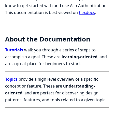
know to get started with and use Ash Authentication.
This documentation is best viewed on
hexdocs
.
About the Documentation
Tutorials
walk you through a series of steps to
accomplish a goal. These are
learning-oriented
, and
are a great place for beginners to start.
Topics
provide a high level overview of a specific
concept or feature. These are
understanding-
oriented
, and are perfect for discovering design
patterns, features, and tools related to a given topic.