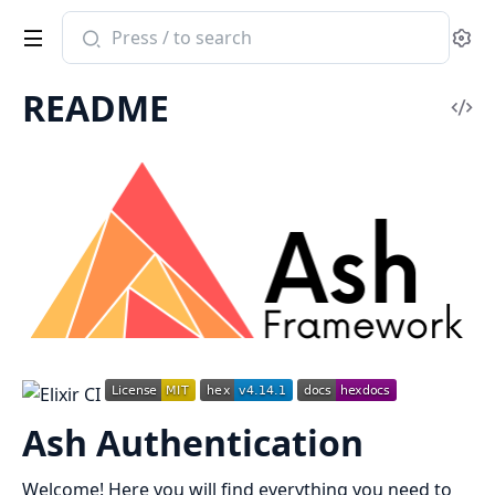
Search
Se
documentation
of
README
ash_authentication
Vi
Sou
Ash Authentication
Welcome! Here you will find everything you need to