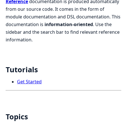
Reference
documentation is produced automatically
from our source code. It comes in the form of
module documentation and DSL documentation. This
documentation is
information-oriented
. Use the
sidebar and the search bar to find relevant reference
information.
Tutorials
Get Started
Topics