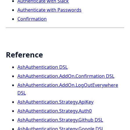
Authenticate with Slack
Authenticate with Passwords
Confirmation
Reference
AshAuthentication DSL
AshAuthentication.AddOn.Confirmation DSL
AshAuthentication.AddOn.LogOutEverywhere
DSL
AshAuthentication.Strategy.ApiKey
AshAuthentication.Strategy.Auth0
AshAuthentication.Strategy.Github DSL
AshAuthentication.Strategy.Google DSL