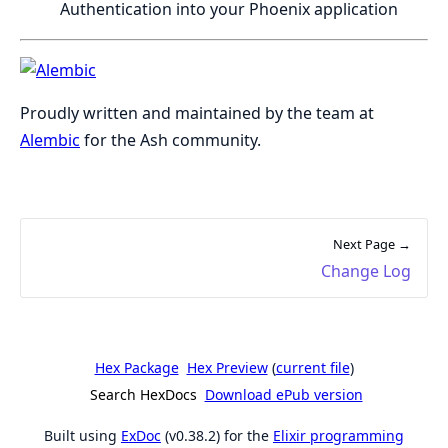
Authentication into your Phoenix application
Proudly written and maintained by the team at
Alembic
for the Ash community.
Next Page →
Change Log
Hex Package
Hex Preview
(
current file
)
Search HexDocs
Download ePub version
Built using
ExDoc
(v0.38.2) for the
Elixir programming