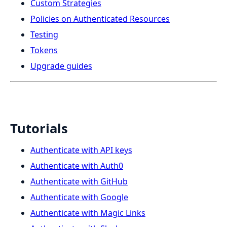
Custom Strategies
Policies on Authenticated Resources
Testing
Tokens
Upgrade guides
Tutorials
Authenticate with API keys
Authenticate with Auth0
Authenticate with GitHub
Authenticate with Google
Authenticate with Magic Links