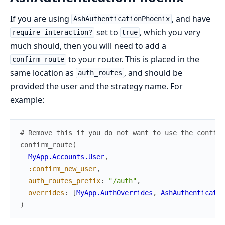
If you are using
, and have
AshAuthenticationPhoenix
set to
, which you very
require_interaction?
true
much should, then you will need to add a
to your router. This is placed in the
confirm_route
same location as
, and should be
auth_routes
provided the user and the strategy name. For
example:
# Remove this if you do not want to use the confirm
confirm_route
(
MyApp.Accounts.User
,
:confirm_new_user
,
auth_routes_prefix
:
"/auth"
,
overrides
:
[
MyApp.AuthOverrides
,
AshAuthenticatio
)