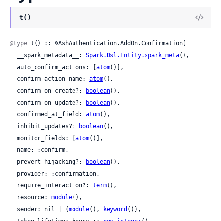
t()
@type
 t() :: %AshAuthentication.AddOn.Confirmation{

  __spark_metadata__: 
Spark.Dsl.Entity.spark_meta
(),

  auto_confirm_actions: [
atom
()],

  confirm_action_name: 
atom
(),

  confirm_on_create?: 
boolean
(),

  confirm_on_update?: 
boolean
(),

  confirmed_at_field: 
atom
(),

  inhibit_updates?: 
boolean
(),

  monitor_fields: [
atom
()],

  name: :confirm,

  prevent_hijacking?: 
boolean
(),

  provider: :confirmation,

  require_interaction?: 
term
(),

  resource: 
module
(),

  sender: nil | {
module
(), 
keyword
()},

  token_lifetime: hours :: 
pos_integer
()
