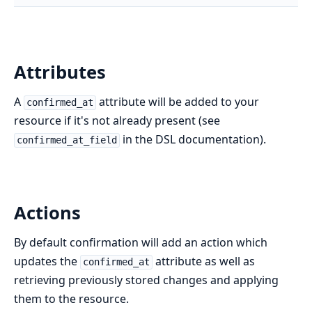
Attributes
A
attribute will be added to your
confirmed_at
resource if it's not already present (see
in the DSL documentation).
confirmed_at_field
Actions
By default confirmation will add an action which
updates the
attribute as well as
confirmed_at
retrieving previously stored changes and applying
them to the resource.