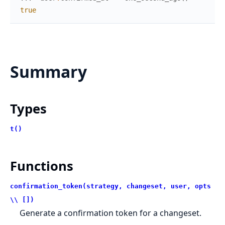
true
Summary
Types
t()
Functions
confirmation_token(strategy, changeset, user, opts
\\ [])
Generate a confirmation token for a changeset.