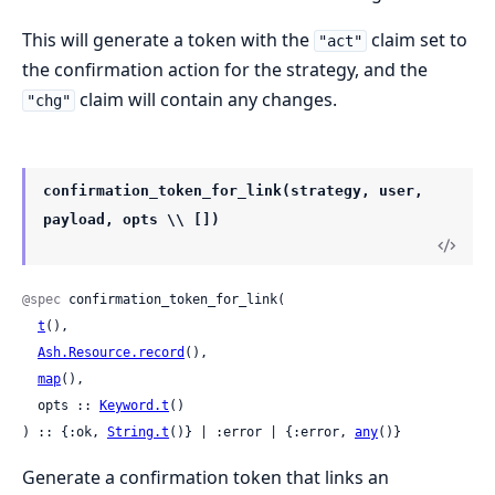
This will generate a token with the
claim set to
"act"
the confirmation action for the strategy, and the
claim will contain any changes.
"chg"
confirmation_token_for_link(strategy, user,
payload, opts \\ [])
@spec
 confirmation_token_for_link(

t
(),

Ash.Resource.record
(),

map
(),

  opts :: 
Keyword.t
()

) :: {:ok, 
String.t
()} | :error | {:error, 
any
()}
Generate a confirmation token that links an