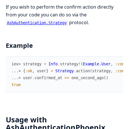
If you wish to perform the confirm action directly
from your code you can do so via the
protocol.
AshAuthentication.Strategy
Example
iex> 
strategy
=
Info
.
strategy!
(
Example.User
,
:confi
...> 
{
:ok
,
user
}
=
Strategy
.
action
(
strategy
,
:confi
...> 
user
.
confirmed_at
>=
one_second_ago
(
)
true
Usage with
AshAuthenticationPhoenix