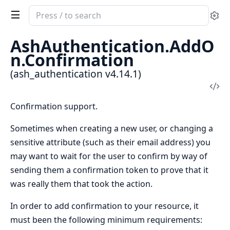
Search
Se
documentation
of
AshAuthentication.AddO
ash_authentication
n.Confirmation
(ash_authentication v4.14.1)
Vi
Sou
Confirmation support.
Sometimes when creating a new user, or changing a
sensitive attribute (such as their email address) you
may want to wait for the user to confirm by way of
sending them a confirmation token to prove that it
was really them that took the action.
In order to add confirmation to your resource, it
must been the following minimum requirements: