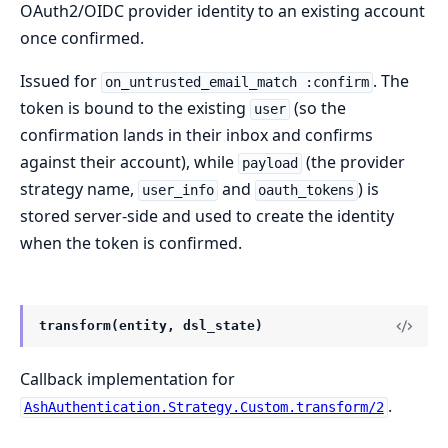
OAuth2/OIDC provider identity to an existing account
once confirmed.
Issued for
. The
on_untrusted_email_match :confirm
token is bound to the existing
(so the
user
confirmation lands in their inbox and confirms
against their account), while
(the provider
payload
strategy name,
and
) is
user_info
oauth_tokens
stored server-side and used to create the identity
when the token is confirmed.
transform(entity, dsl_state)
Callback implementation for
.
AshAuthentication.Strategy.Custom.transform/2