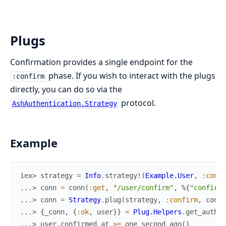
Plugs
Confirmation provides a single endpoint for the
phase. If you wish to interact with the plugs
:confirm
directly, you can do so via the
protocol.
AshAuthentication.Strategy
Example
iex> 
strategy
=
Info
.
strategy!
(
Example.User
,
:confi
...> 
conn
=
conn
(
:get
,
"/user/confirm"
,
%{
"confirm"
...> 
conn
=
Strategy
.
plug
(
strategy
,
:confirm
,
conn
)
...> 
{
_conn
,
{
:ok
,
user
}
}
=
Plug.Helpers
.
get_authen
...> 
user
.
confirmed_at
>=
one_second_ago
(
)