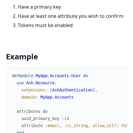
Have a primary key
Have at least one attribute you wish to confirm
Tokens must be enabled
Example
defmodule
MyApp.Accounts.User
do
use
Ash.Resource
,
extensions
:
[
AshAuthentication
]
,
domain
:
MyApp.Accounts
attributes
do
uuid_primary_key
:id
attribute
:email
,
:ci_string
,
allow_nil?
:
false
end