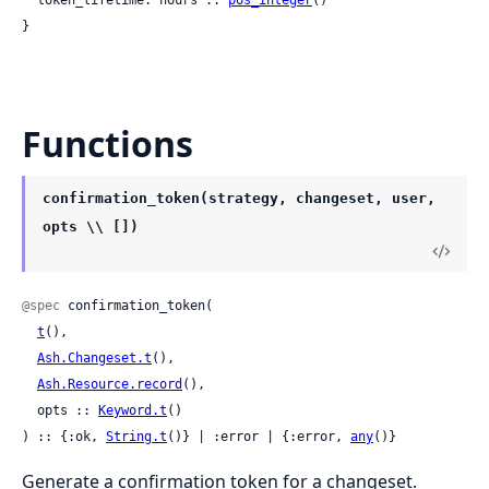
}
Functions
confirmation_token(strategy, changeset, user,
opts \\ [])
@spec
 confirmation_token(

t
(),

Ash.Changeset.t
(),

Ash.Resource.record
(),

  opts :: 
Keyword.t
()

) :: {:ok, 
String.t
()} | :error | {:error, 
any
()}
Generate a confirmation token for a changeset.