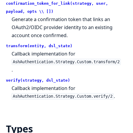
confirmation_token_for_link(strategy, user,
payload, opts \\ [])
Generate a confirmation token that links an
OAuth2/OIDC provider identity to an existing
account once confirmed.
transform(entity, dsl_state)
Callback implementation for
AshAuthentication.Strategy.Custom.transform/2
.
verify(strategy, dsl_state)
Callback implementation for
.
AshAuthentication.Strategy.Custom.verify/2
Types