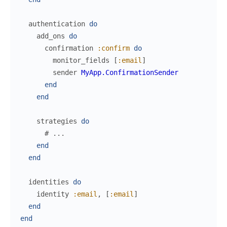
authentication
do
add_ons
do
confirmation
:confirm
do
monitor_fields
[
:email
]
sender
MyApp.ConfirmationSender
end
end
strategies
do
# ...
end
end
identities
do
identity
:email
,
[
:email
]
end
end