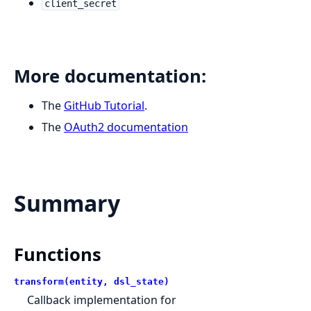
client_secret
More documentation:
The
GitHub Tutorial
.
The
OAuth2 documentation
Summary
Functions
transform(entity, dsl_state)
Callback implementation for