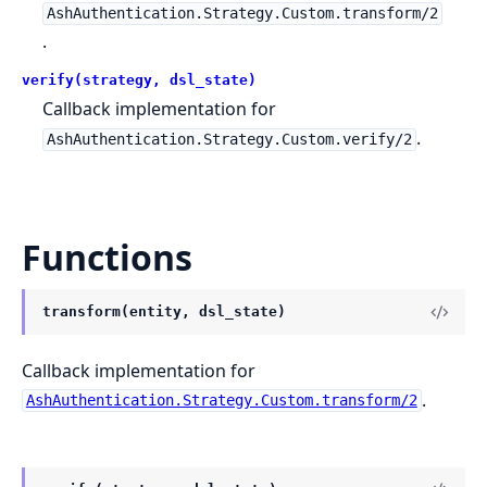
AshAuthentication.Strategy.Custom.transform/2
.
verify(strategy, dsl_state)
Callback implementation for
.
AshAuthentication.Strategy.Custom.verify/2
Functions
transform(entity, dsl_state)
Callback implementation for
.
AshAuthentication.Strategy.Custom.transform/2