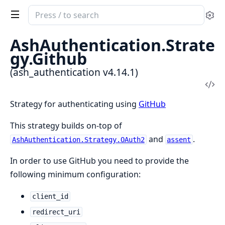
Search
Se
documentation
of
AshAuthentication.Strate
ash_authentication
gy.Github
(ash_authentication v4.14.1)
Vi
Sou
Strategy for authenticating using
GitHub
This strategy builds on-top of
and
.
AshAuthentication.Strategy.OAuth2
assent
In order to use GitHub you need to provide the
following minimum configuration:
client_id
redirect_uri