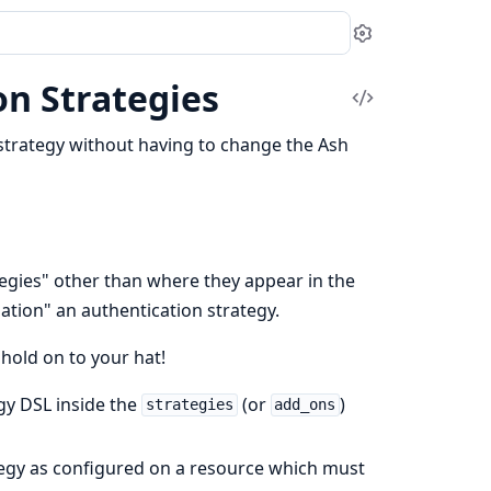
Settings
n Strategies
View
Source
strategy without having to change the Ash
tegies" other than where they appear in the
ation" an authentication strategy.
hold on to your hat!
egy DSL inside the
(or
)
strategies
add_ons
tegy as configured on a resource which must