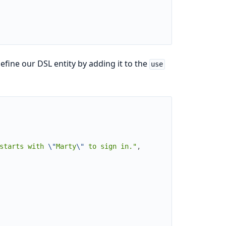
fine our DSL entity by adding it to the
use
starts with 
\"
Marty
\"
 to sign in."
,