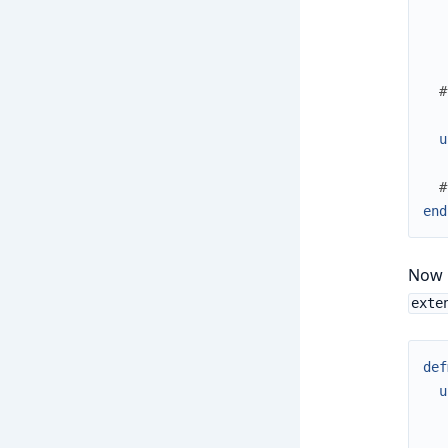
#
u
#
end
Now i
exte
def
u