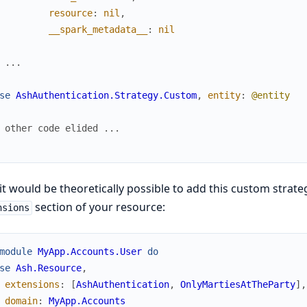
resource
:
nil
,
__spark_metadata__
:
nil
 ...
se
AshAuthentication.Strategy.Custom
,
entity
:
@entity
 other code elided ...
t would be theoretically possible to add this custom strateg
section of your resource:
nsions
module
MyApp.Accounts.User
do
se
Ash.Resource
,
extensions
:
[
AshAuthentication
,
OnlyMartiesAtTheParty
]
,
domain
:
MyApp.Accounts