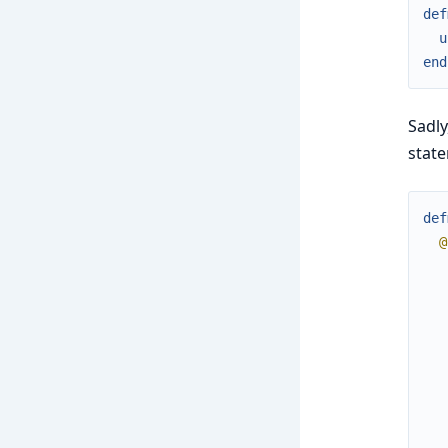
def
u
end
Sadly
stat
def
@
   
   
   
   