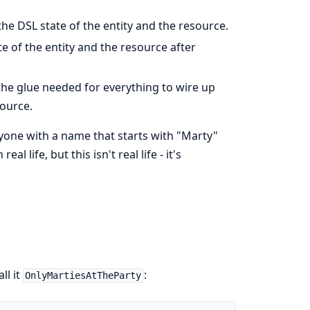
he DSL state of the entity and the resource.
te of the entity and the resource after
the glue needed for everything to wire up
ource.
yone with a name that starts with "Marty"
l life, but this isn't real life - it's
ll it
:
OnlyMartiesAtTheParty