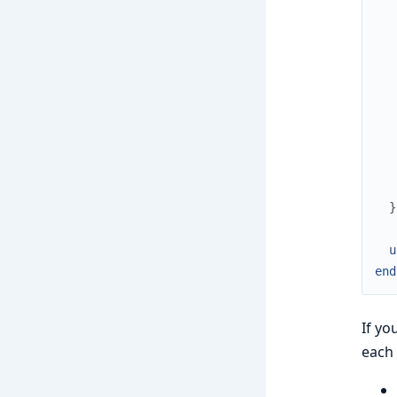
   
   
}
u
end
If yo
each 