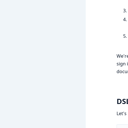
We're
sign 
docu
DS
Let's