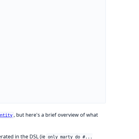
, but here's a brief overview of what
Entity
rated in the DSL (ie
only_marty do #...