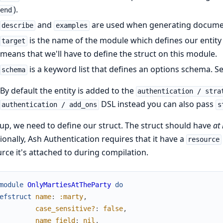
).
end
and
are used when generating docume
describe
examples
is the name of the module which defines our entity s
target
means that we'll have to define the struct on this module.
is a keyword list that defines an options schema. S
schema
By default the entity is added to the
authentication / stra
DSL instead you can also pass
authentication / add_ons
s
up, we need to define our struct. The struct should have
at 
ionally, Ash Authentication requires that it have a
resource
rce it's attached to during compilation.
module
OnlyMartiesAtTheParty
do
efstruct
name
:
:marty
,
case_sensitive?
:
false
,
name_field
:
nil
,