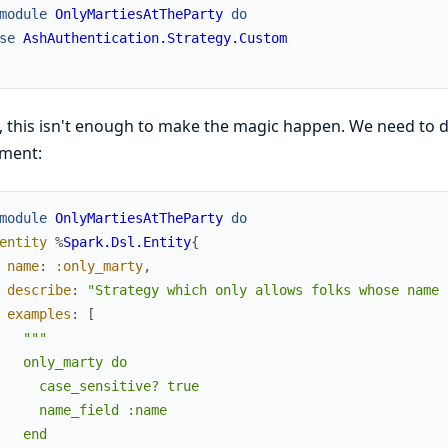
module
OnlyMartiesAtTheParty
do
se
AshAuthentication.Strategy.Custom
, this isn't enough to make the magic happen. We need to de
ement:
module
OnlyMartiesAtTheParty
do
entity
%
Spark.Dsl.Entity
{
name
:
:only_marty
,
describe
:
"Strategy which only allows folks whose name 
examples
:
[
"""

   only_marty do

     case_sensitive? true

     name_field :name

   end
