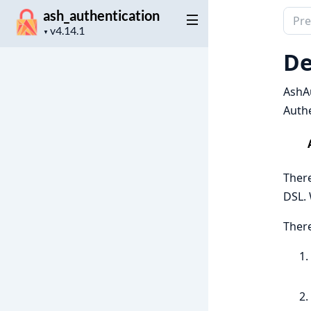
ash_authentication
Sear
Project
docu
▼
version
of
De
ash_a
AshAu
Authe
There
DSL. 
There