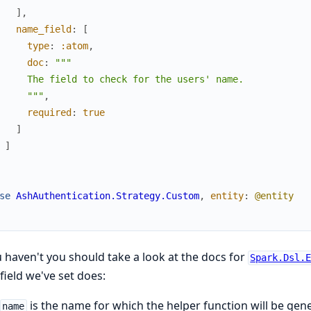
]
,
name_field
:
[
type
:
:atom
,
doc
:
"""

     The field to check for the users' name.

     """
,
required
:
true
]
]
se
AshAuthentication.Strategy.Custom
,
entity
:
@entity
u haven't you should take a look at the docs for
Spark.Dsl.
field we've set does:
is the name for which the helper function will be gene
name