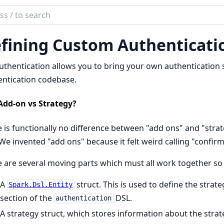
ch
mentation
fining Custom Authenticatio
uthentication
thentication allows you to bring your own authentication 
ntication codebase.
Add-on vs Strategy?
 is functionally no difference between "add ons" and "stra
We invented "add ons" because it felt weird calling "confirm
 are several moving parts which must all work together so 
A
struct. This is used to define the strat
Spark.Dsl.Entity
section of the
DSL.
authentication
A strategy struct, which stores information about the stra