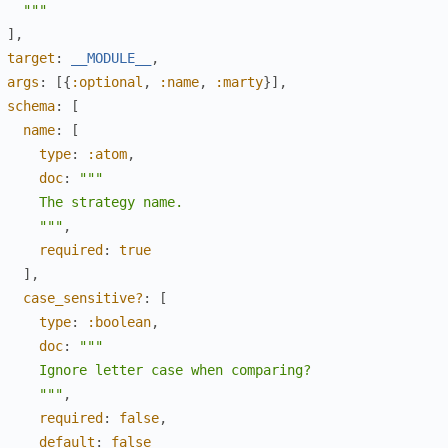
   """
]
,
target
:
__MODULE__
,
args
:
[
{
:optional
,
:name
,
:marty
}
]
,
schema
:
[
name
:
[
type
:
:atom
,
doc
:
"""

     The strategy name.

     """
,
required
:
true
]
,
case_sensitive?
:
[
type
:
:boolean
,
doc
:
"""

     Ignore letter case when comparing?

     """
,
required
:
false
,
default
:
false