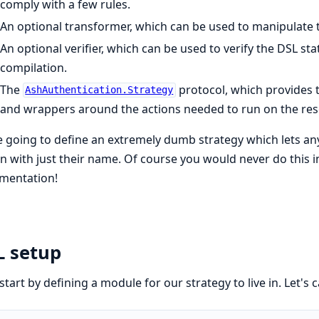
comply with a few rules.
An optional transformer, which can be used to manipulate t
An optional verifier, which can be used to verify the DSL sta
compilation.
The
protocol, which provides 
AshAuthentication.Strategy
and wrappers around the actions needed to run on the res
 going to define an extremely dumb strategy which lets an
in with just their name. Of course you would never do this in rea
mentation!
L setup
 start by defining a module for our strategy to live in. Let's ca