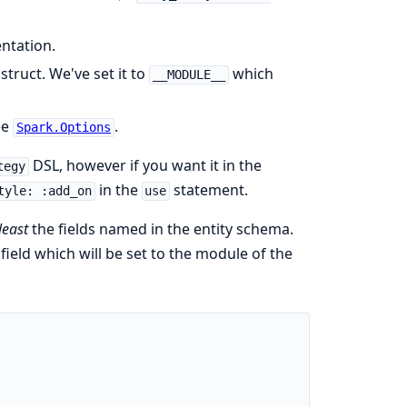
ntation.
truct. We've set it to
which
__MODULE__
ee
.
Spark.Options
DSL, however if you want it in the
tegy
in the
statement.
tyle: :add_on
use
least
the fields named in the entity schema.
field which will be set to the module of the