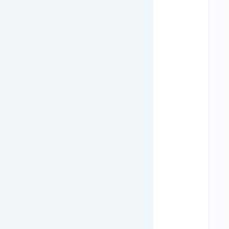
   
   
   
   
   