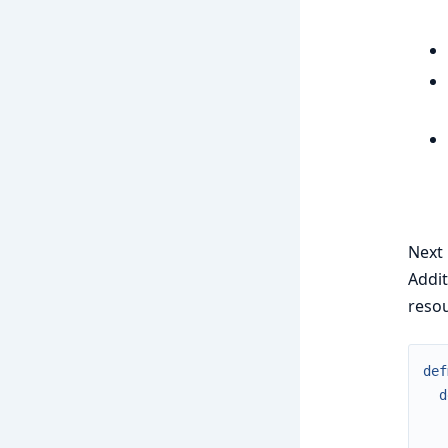
Next 
Addit
resou
def
d