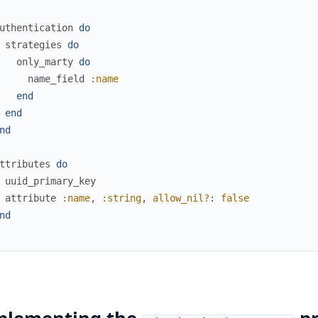
uthentication
do
strategies
do
only_marty
do
name_field
:name
end
end
nd
ttributes
do
uuid_primary_key
attribute
:name
,
:string
,
allow_nil?
:
false
nd