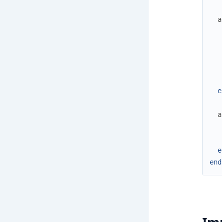
a
e
a
e
end