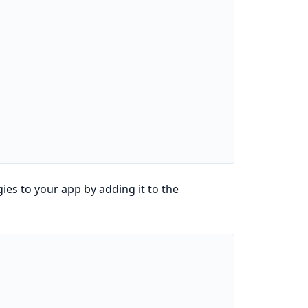
ies to your app by adding it to the